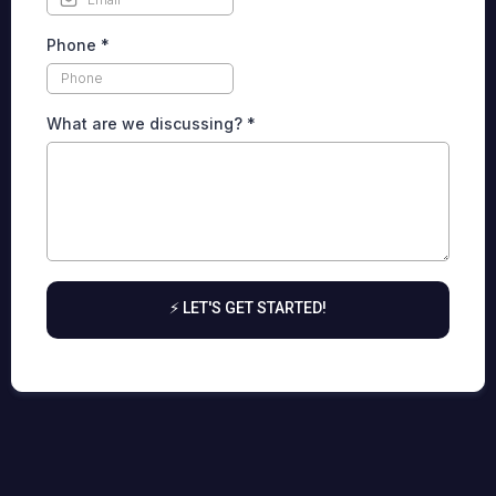
Phone
*
What are we discussing?
*
⚡ LET'S GET STARTED!