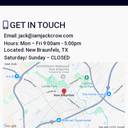
GET IN TOUCH
Email:
jack@iamjackcrow.com
Hours: Mon – Fri 9:00am - 5:00pm
Located: New Braunfels, TX
Saturday/ Sunday – CLOSED