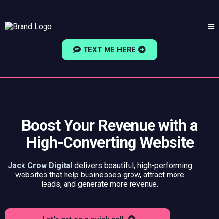
TEXT ME HERE
Boost Your Revenue with a
High-Converting Website
Jack Crow Digital
delivers beautiful, high-performing
websites that help businesses grow, attract more
leads, and generate more revenue.