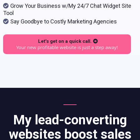
Grow Your Business w/My 24/7 Chat Widget Site
Tool
Say Goodbye to Costly Marketing Agencies
Let's get on a quick call.
Your new profitable website is just a step away!
My lead-converting
websites boost sales