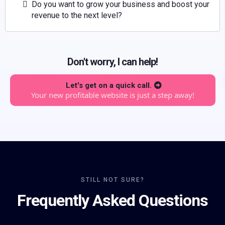
Do you want to grow your business and boost your
revenue to the next level?
Don't worry, I can help!
Let's get on a quick call.
Your new profitable website is just a step away!
STILL NOT SURE?
Frequently Asked Questions