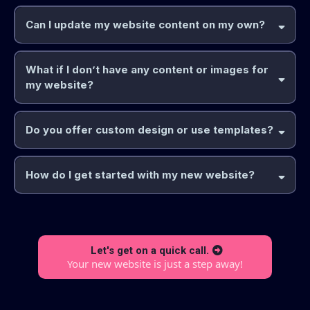
Can I update my website content on my own?
What if I don’t have any content or images for
my website?
Do you offer custom design or use templates?
How do I get started with my new website?
Let's get on a quick call.
Your new website is just a step away!