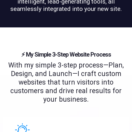
intelligent, lead-generating tools, all
seamlessly integrated into your new site.
⚡️ My Simple 3-Step Website Process
With my simple 3-step process—Plan,
Design, and Launch—I craft custom
websites that turn visitors into
customers and drive real results for
your business.