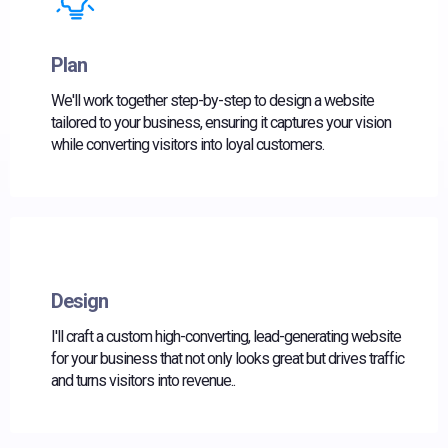
Plan
We'll work together step-by-step to design a website
tailored to your business, ensuring it captures your vision
while converting visitors into loyal customers.
Design
I'll craft a custom high-converting, lead-generating website
for your business that not only looks great but drives traffic
and turns visitors into revenue..