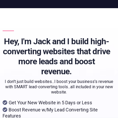
Hey, I'm Jack and I build high-
converting websites that drive
more leads and boost
revenue.
I don't just build websites...I boost your business's revenue
with SMART lead-converting tools...all included in your new
website.
Get Your New Website in 5 Days or Less
Boost Revenue w/My Lead Converting Site
Features