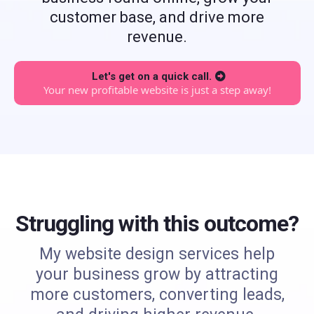
customer base, and drive more
revenue.
Let's get on a quick call.
Your new profitable website is just a step away!
Struggling with this outcome?
My website design services help
your business grow by attracting
more customers, converting leads,