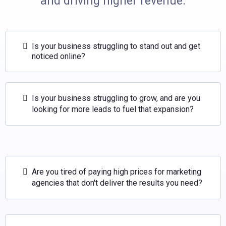
and driving higher revenue.
Is your business struggling to stand out and get
noticed online?
Is your business struggling to grow, and are you
looking for more leads to fuel that expansion?
Are you tired of paying high prices for marketing
agencies that don't deliver the results you need?