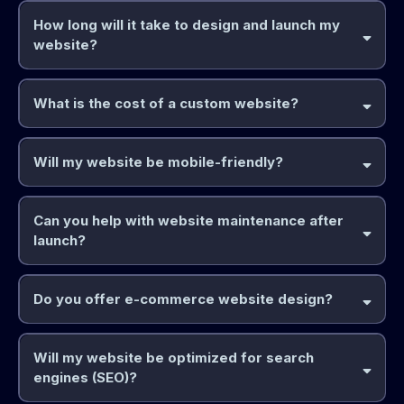
How long will it take to design and launch my
website?
What is the cost of a custom website?
Will my website be mobile-friendly?
Can you help with website maintenance after
launch?
Do you offer e-commerce website design?
Will my website be optimized for search
engines (SEO)?