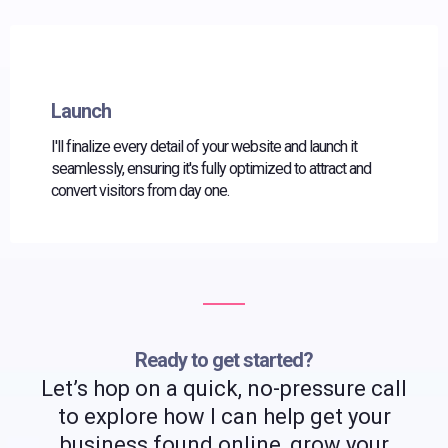
Launch
I'll finalize every detail of your website and launch it
seamlessly, ensuring it's fully optimized to attract and
convert visitors from day one.
Ready to get started?
Let’s hop on a quick, no-pressure call
to explore how I can help get your
business found online, grow your