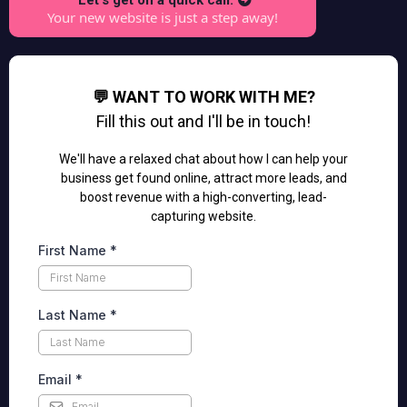
Let's get on a quick call.
Your new website is just a step away!
💬 WANT TO WORK WITH ME?
Fill this out and I'll be in touch!
We'll have a relaxed chat about how I can help your
business get found online, attract more leads, and
boost revenue with a high-converting, lead-
capturing website.
First Name
*
Last Name
*
Email
*