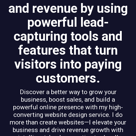
and revenue by using
powerful lead-
capturing tools and
features that turn
visitors into paying
customers.
Discover a better way to grow your
business, boost sales, and build a
powerful online presence with my high-
converting website design service. I do
more than create websites—I elevate your
business and drive revenue growth with